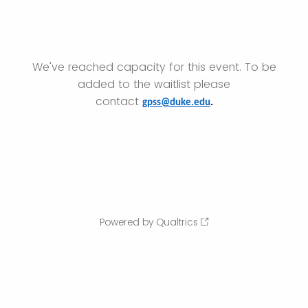
We've reached capacity for this event. To be
added to the waitlist please
contact
gpss@duke.edu
.
Powered by Qualtrics