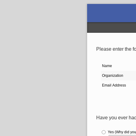
Please enter the fo
Name
Organization
Email Address
Have you ever had 
Yes (Why did you