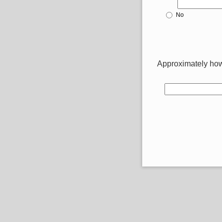
No
Approximately how 