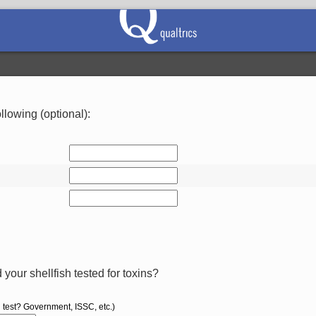
llowing (optional):
your shellfish tested for toxins?
 test? Government, ISSC, etc.)