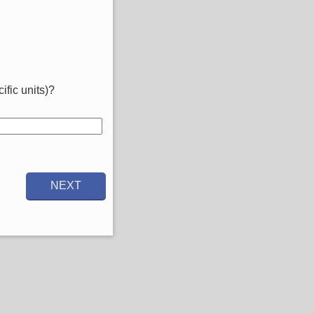
ific units)?