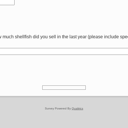
much shellfish did you sell in the last year (please include spec
Survey Powered By
Qualtrics